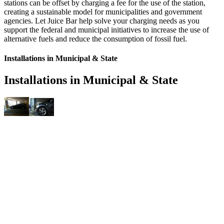
stations can be offset by charging a fee for the use of the station,
creating a sustainable model for municipalities and government
agencies. Let Juice Bar help solve your charging needs as you
support the federal and municipal initiatives to increase the use of
alternative fuels and reduce the consumption of fossil fuel.
Installations in Municipal & State
Installations in Municipal & State