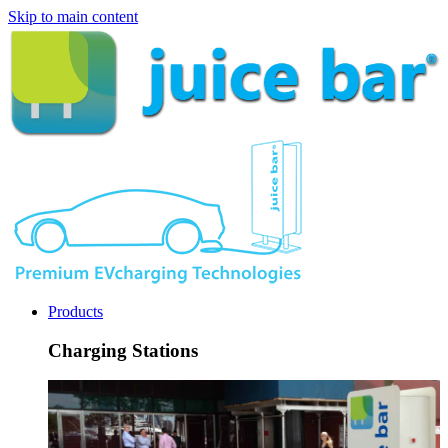
Skip to main content
Products
Charging Stations