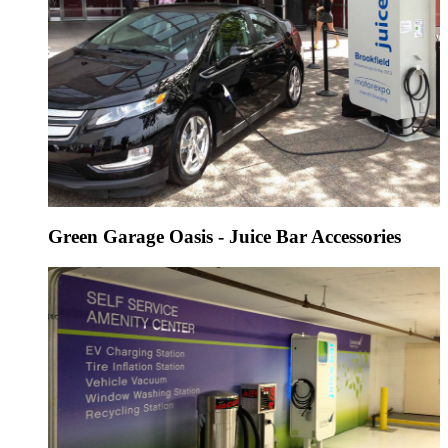
Green Garage Oasis - Juice Bar Accessories