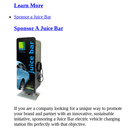
Learn More
Sponsor a Juice Bar
Sponsor A Juice Bar
If you are a company looking for a unique way to promote
your brand and partner with an innovative, sustainable
initiative, sponsoring a Juice Bar electric vehicle charging
station fits perfectly with that objective.