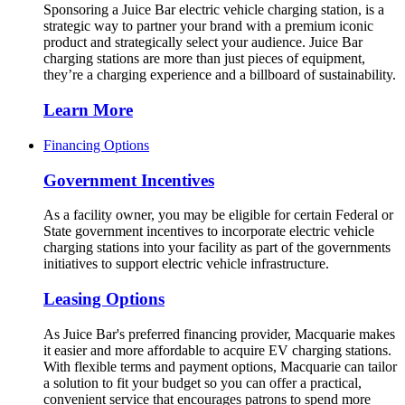
Sponsoring a Juice Bar electric vehicle charging station, is a
strategic way to partner your brand with a premium iconic
product and strategically select your audience. Juice Bar
charging stations are more than just pieces of equipment,
they’re a charging experience and a billboard of sustainability.
Learn More
Financing Options
Government Incentives
As a facility owner, you may be eligible for certain Federal or
State government incentives to incorporate electric vehicle
charging stations into your facility as part of the governments
initiatives to support electric vehicle infrastructure.
Leasing Options
As Juice Bar's preferred financing provider, Macquarie makes
it easier and more affordable to acquire EV charging stations.
With flexible terms and payment options, Macquarie can tailor
a solution to fit your budget so you can offer a practical,
convenient service that encourages patrons to spend more