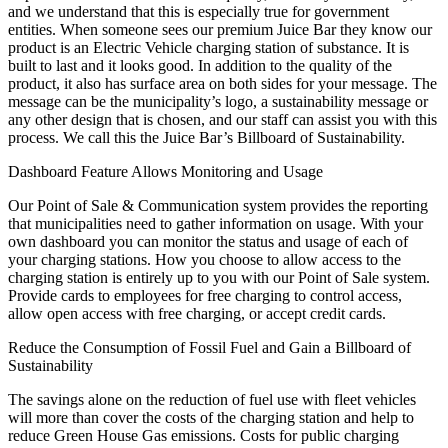
and we understand that this is especially true for government
entities. When someone sees our premium Juice Bar they know our
product is an Electric Vehicle charging station of substance. It is
built to last and it looks good. In addition to the quality of the
product, it also has surface area on both sides for your message. The
message can be the municipality’s logo, a sustainability message or
any other design that is chosen, and our staff can assist you with this
process. We call this the Juice Bar’s Billboard of Sustainability.
Dashboard Feature Allows Monitoring and Usage
Our Point of Sale & Communication system provides the reporting
that municipalities need to gather information on usage. With your
own dashboard you can monitor the status and usage of each of
your charging stations. How you choose to allow access to the
charging station is entirely up to you with our Point of Sale system.
Provide cards to employees for free charging to control access,
allow open access with free charging, or accept credit cards.
Reduce the Consumption of Fossil Fuel and Gain a Billboard of
Sustainability
The savings alone on the reduction of fuel use with fleet vehicles
will more than cover the costs of the charging station and help to
reduce Green House Gas emissions. Costs for public charging