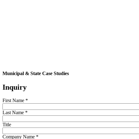
Municipal & State Case Studies
Inquiry
First Name
*
Last Name
*
Title
Company Name
*