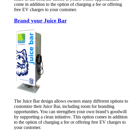
come in addition to the option of charging a fee or offering
free EV charges to your customer.
Brand your Juice Bar
The Juice Bar design allows owners many different options to
customize their Juice Bar, including room for branding
opportunities. You can strengthen your own brand’s goodwill
by supporting a clean initiative. This option comes in addition
to the option of charging a fee or offering free EV charges to
your customer.