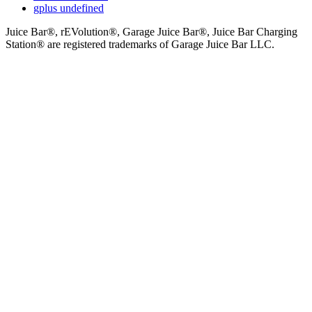
gplus
undefined
Juice Bar®, rEVolution®, Garage Juice Bar®, Juice Bar Charging
Station® are registered trademarks of Garage Juice Bar LLC.