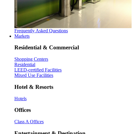
Frequently Asked Questions
Markets
Residential & Commercial
Shopping Centers
Residential
LEED-certified Facilities
Mixed Use Facilities
Hotel & Resorts
Hotels
Offices
Class A Offices
Entertainment & Destination