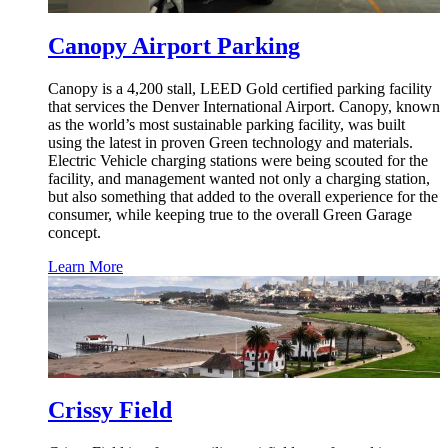
Canopy Airport Parking
Canopy is a 4,200 stall, LEED Gold certified parking facility
that services the Denver International Airport. Canopy, known
as the world’s most sustainable parking facility, was built
using the latest in proven Green technology and materials.
Electric Vehicle charging stations were being scouted for the
facility, and management wanted not only a charging station,
but also something that added to the overall experience for the
consumer, while keeping true to the overall Green Garage
concept.
Learn More
Crissy Field