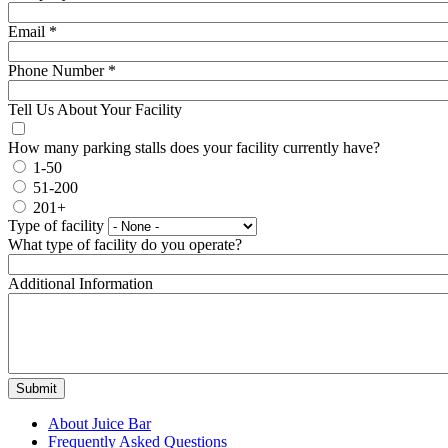
Email
*
Phone Number
*
Tell Us About Your Facility
How many parking stalls does your facility currently have?
1-50
51-200
201+
Type of facility
What type of facility do you operate?
Additional Information
About Juice Bar
Frequently Asked Questions