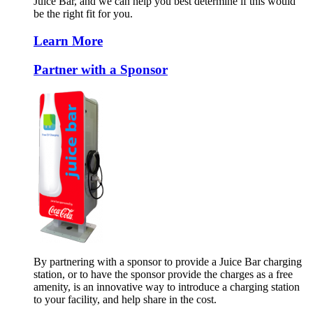
Juice Bar, and we can help you best determine if this would
be the right fit for you.
Learn More
Partner with a Sponsor
By partnering with a sponsor to provide a Juice Bar charging
station, or to have the sponsor provide the charges as a free
amenity, is an innovative way to introduce a charging station
to your facility, and help share in the cost.