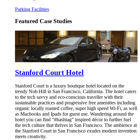
Parking Facilities
Featured Case Studies
Stanford Court Hotel
Stanford Court is a luxury boutique hotel located on the
trendy Nob Hill in San Francisco, California. The hotel caters
to the tech savvy and eco-conscious traveller with their
sustainable practices and progressive free amenities including
organic locally roasted coffee, super high speed Wi-Fi, as well
as Macbooks and Ipads for guest use. Wandering around the
hotel you can find “#hashtag” inspired décor to further fuel
the tech culture that thrives in San Francisco. The ambience at
the Stanford Court in San Francisco exudes modern invention
meets creativity.