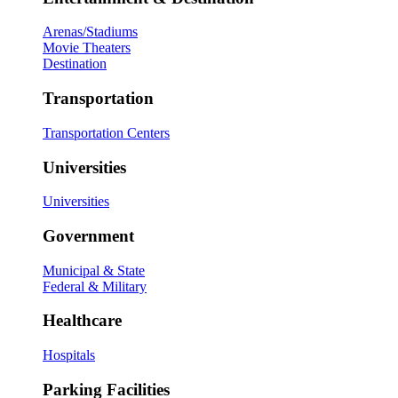
Arenas/Stadiums
Movie Theaters
Destination
Transportation
Transportation Centers
Universities
Universities
Government
Municipal & State
Federal & Military
Healthcare
Hospitals
Parking Facilities