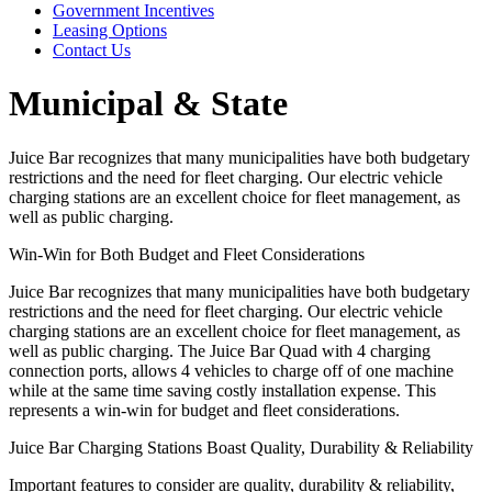
Government Incentives
Leasing Options
Contact Us
Municipal & State
Juice Bar recognizes that many municipalities have both budgetary
restrictions and the need for fleet charging. Our electric vehicle
charging stations are an excellent choice for fleet management, as
well as public charging.
Win-Win for Both Budget and Fleet Considerations
Juice Bar recognizes that many municipalities have both budgetary
restrictions and the need for fleet charging. Our electric vehicle
charging stations are an excellent choice for fleet management, as
well as public charging. The Juice Bar Quad with 4 charging
connection ports, allows 4 vehicles to charge off of one machine
while at the same time saving costly installation expense. This
represents a win-win for budget and fleet considerations.
Juice Bar Charging Stations Boast Quality, Durability & Reliability
Important features to consider are quality, durability & reliability,