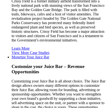
Crissy Field is a former military airfield transformed into a
lively national park with stunning views of the San Francisco
Bay and the Golden Gate Bridge. The park is filled with
trails, bikeways, cafes and a host of visitor amenities. The
revitalization project headed by The Golden Gate National
Parks Conservancy has protected many federally listed
endangered plant and bird species, as well as preserved
historic structures. Crissy Field has become a major attraction
to visitors and citizens of San Francisco and is a testament to
the Government’s environmental initiatives.
Learn More
View More Case Studies
Monetize Your Juice Bar
Customize your Juice Bar – Revenue
Opportunities
Customizing your Juice Bar is all about choice. The Juice Bar
design allows owners many different options to customize
their Juice Bar, allowing room for branding, advertising or
sponsorship opportunities. Whether you want to strengthen
your own brand’s goodwill by supporting a clean initiative,
sell advertising space on the unit, or partner with a sponsor to
share in the cost, the choice is yours. These opportunities