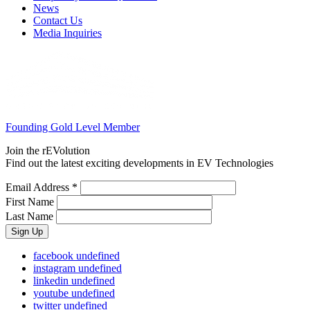
News
Contact Us
Media Inquiries
Founding Gold Level Member
Join the rEVolution
Find out the latest exciting developments in EV Technologies
Email Address
*
First Name
Last Name
facebook
undefined
instagram
undefined
linkedin
undefined
youtube
undefined
twitter
undefined