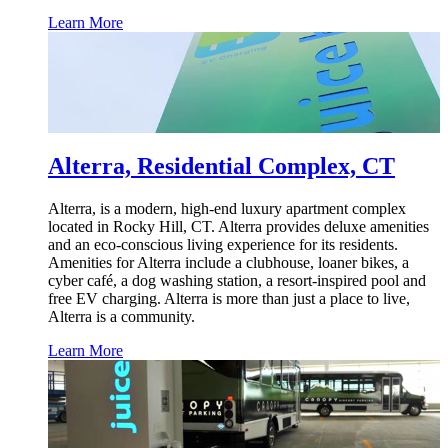
Learn More
Alterra, Residential Complex, CT
Alterra, is a modern, high-end luxury apartment complex
located in Rocky Hill, CT. Alterra provides deluxe amenities
and an eco-conscious living experience for its residents.
Amenities for Alterra include a clubhouse, loaner bikes, a
cyber café, a dog washing station, a resort-inspired pool and
free EV charging. Alterra is more than just a place to live,
Alterra is a community.
Learn More