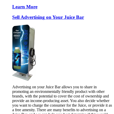
Learn More
Sell Advertising on Your Juice Bar
Advertising on your Juice Bar allows you to share in
promoting an environmentally friendly product with other
brands, with the potential to cover the cost of ownership and
provide an income-producing asset. You also decide whether
you want to charge the consumer for the Juice, or provide it as
a free amenity. There are many benefits to advertising on a