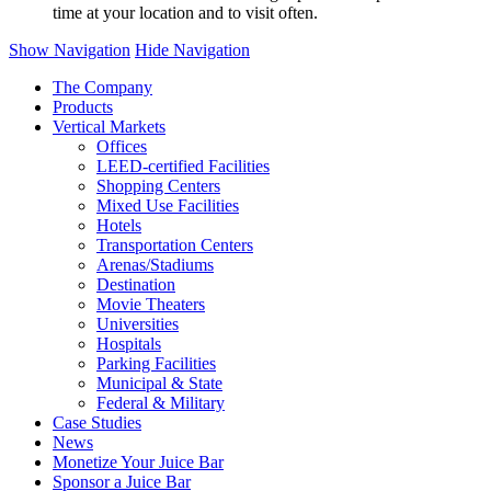
time at your location and to visit often.
Show Navigation
Hide Navigation
The Company
Products
Vertical Markets
Offices
LEED-certified Facilities
Shopping Centers
Mixed Use Facilities
Hotels
Transportation Centers
Arenas/Stadiums
Destination
Movie Theaters
Universities
Hospitals
Parking Facilities
Municipal & State
Federal & Military
Case Studies
News
Monetize Your Juice Bar
Sponsor a Juice Bar